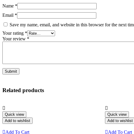
Name
*
Email
*
Save my name, email, and website in this browser for the next ti
Your rating
*
Your review
*
Related products
Quick view
Quick view
Add to wishlist
Add to wishlist
Add To Cart
Add To Cart