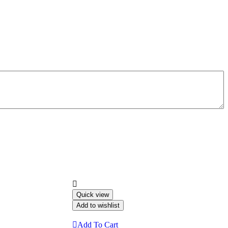
Quick view
Add to wishlist
Add To Cart