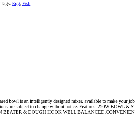
Tags:
Egg
,
Fish
ed bowl is an intelligently designed mixer, available to make your job 
cifications are subject to change without notice. Features: 
ON BEATER & DOUGH HOOK WELL BALANCED,CONVENIENT