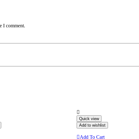
me I comment.
Quick view
Add to wishlist
Add To Cart