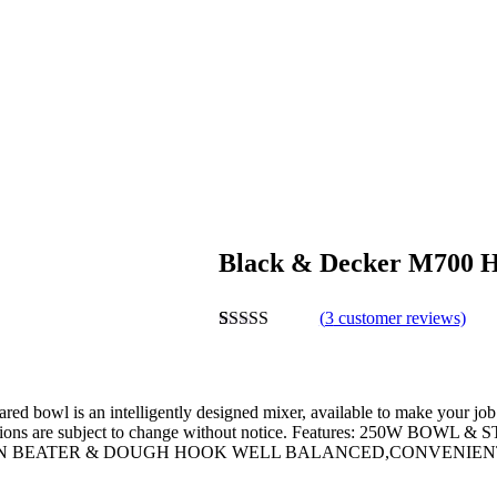
Black & Decker M700 H
(
3
customer reviews)
Rated
3
4.00
out of 5
based on
customer
ed bowl is an intelligently designed mixer, available to make your job 
ratings
cifications are subject to change without notice. Features: 
ON BEATER & DOUGH HOOK WELL BALANCED,CONVENIENT