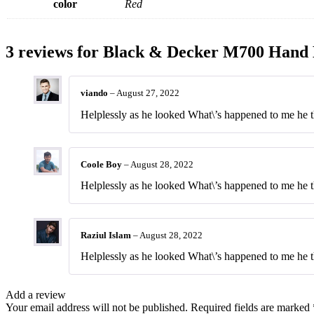
color
Red
3 reviews for
Black & Decker M700 Hand 
viando
–
August 27, 2022
Helplessly as he looked What\’s happened to me he th
Coole Boy
–
August 28, 2022
Helplessly as he looked What\’s happened to me he th
Raziul Islam
–
August 28, 2022
Helplessly as he looked What\’s happened to me he th
Add a review
Your email address will not be published.
Required fields are marked