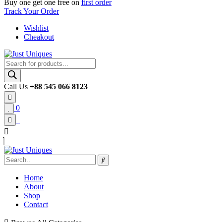
Buy one get one free on
first order
Track Your Order
Wishlist
Cheakout
Products
search
Call Us
+88 545 066 8123
0
Home
About
Shop
Contact