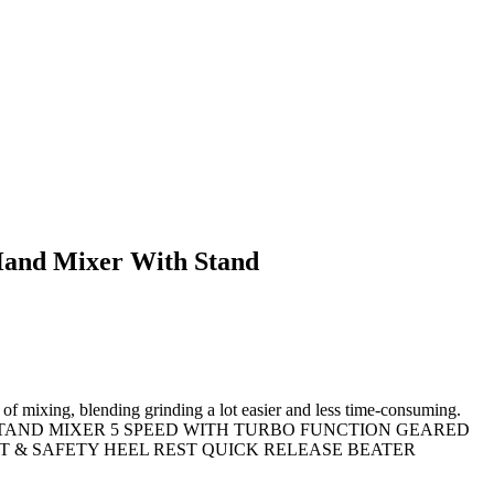
and Mixer With Stand
of mixing, blending grinding a lot easier and less time-consuming.
250W BOWL & STAND MIXER 5 SPEED WITH TURBO FUNCTION GEARED
 & SAFETY HEEL REST QUICK RELEASE BEATER