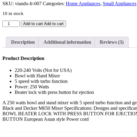
SKU:
viando-fr-007
Categories:
Home Appliances
,
Small Appliances
10 in stock
Black
Add to cart
Add to cart
&
Decker
M700
Description
Additional information
Reviews (3)
Hand
Mixer
With
Product Description
Stand
quantity
220-240 Volts (Not for USA)
Bowl with Hand Mixer
5 speed with turbo function
Power: 250 Watts
Beater lock with press button for ejection
A 250 watts bowl and stand mixer with 5 speed turbo function and gear
Black and Decker M650 Mixer Specifications: Designs and spe
BOWL BEATER LOCK WITH PRESS BUTTON FOR EJECTI
BUTTON European Asian style Power cord