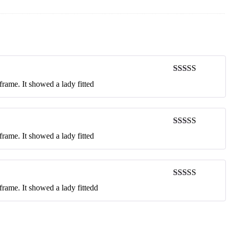
Rated
5
out
rame. It showed a lady fitted
of 5
Rated
4
rame. It showed a lady fitted
out of 5
Rated
3
frame. It showed a lady fittedd
out of 5