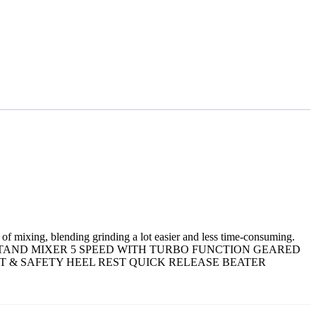
of mixing, blending grinding a lot easier and less time-consuming.
250W BOWL & STAND MIXER 5 SPEED WITH TURBO FUNCTION GEARED
 & SAFETY HEEL REST QUICK RELEASE BEATER