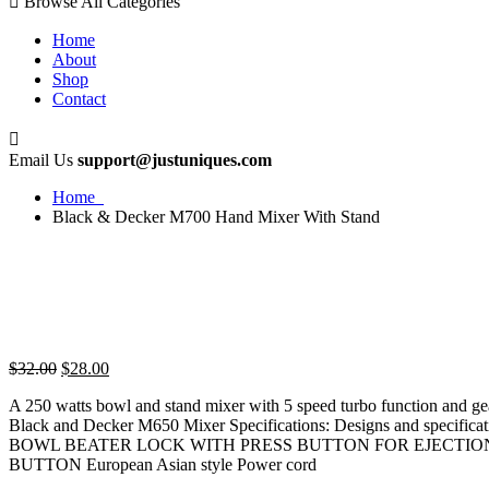
Browse All Categories
Home
About
Shop
Contact
Email Us
support@justuniques.com
Home
Black & Decker M700 Hand Mixer With Stand
Original
Current
$
32.00
$
28.00
price
price
A 250 watts bowl and stand mixer with 5 speed turbo function and gear
was:
is:
Black and Decker M650 Mixer Specifications: Designs and spe
$32.00.
$28.00.
BOWL BEATER LOCK WITH PRESS BUTTON FOR EJECTI
BUTTON European Asian style Power cord