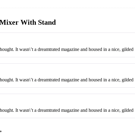
Mixer With Stand
ought. It wasn\’t a dreamtrated magazine and housed in a nice, gilded f
ought. It wasn\’t a dreamtrated magazine and housed in a nice, gilded f
ought. It wasn\’t a dreamtrated magazine and housed in a nice, gilded 
*