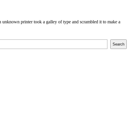
 unknown printer took a galley of type and scrambled it to make a
Search