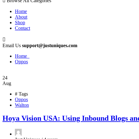
Browse All Categories
Home
About
Shop
Contact
Email Us
support@justuniques.com
Home
Oppos
24
Aug
# Tags
Oppos
Walton
Hoya Vision USA: Using Inbound Blogs an