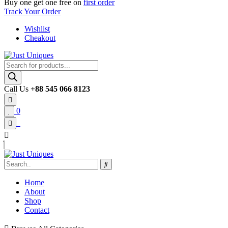
Buy one get one free on
first order
Track Your Order
Wishlist
Cheakout
Products
search
Call Us
+88 545 066 8123
0
Home
About
Shop
Contact