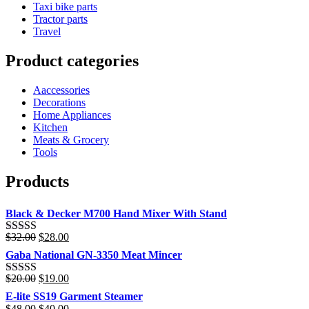
Taxi bike parts
Tractor parts
Travel
Product categories
Aaccessories
Decorations
Home Appliances
Kitchen
Meats & Grocery
Tools
Products
Black & Decker M700 Hand Mixer With Stand
Original
Current
$
32.00
$
28.00
Rated
4.00
price
price
out of 5
Gaba National GN-3350 Meat Mincer
was:
is:
$32.00.
$28.00.
Original
Current
$
20.00
$
19.00
Rated
price
price
3.00
E-lite SS19 Garment Steamer
was:
is:
out of 5
Original
Current
$
48.00
$
40.00