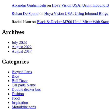
Alxandar Grahambeln
on
Hoya Vision USA: Using Inbound Bl
Rohan De Spond
on
Hoya Vision USA: Using Inbound Blogs a
Raziul Islam
on
Black & Decker M700 Hand Mixer With Stan
Archives
July 2023
August 2022
August 2017
Categories
Bicycle Parts
Blog
Bull Doze
Car parts Name
Double decker bus
Fashion
Food
Inspiration
Motorbike parts