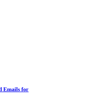
d Emails for