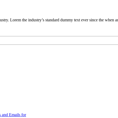
ustry. Lorem the industry’s standard dummy text ever since the when an
 and Emails for