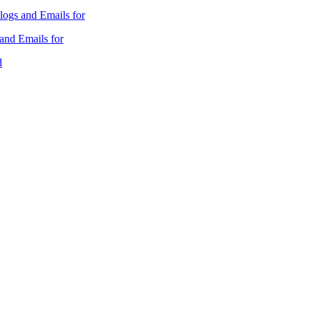
ogs and Emails for
nd Emails for
d