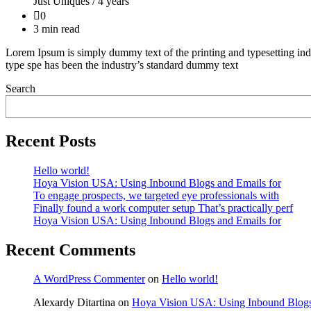
Just Uniques /
4 years
0
3 min read
Lorem Ipsum is simply dummy text of the printing and typesetting ind
type spe has been the industry’s standard dummy text
Search
Recent Posts
Hello world!
Hoya Vision USA: Using Inbound Blogs and Emails for
To engage prospects, we targeted eye professionals with
Finally found a work computer setup That’s practically perf
Hoya Vision USA: Using Inbound Blogs and Emails for
Recent Comments
A WordPress Commenter
on
Hello world!
Alexardy Ditartina
on
Hoya Vision USA: Using Inbound Blogs